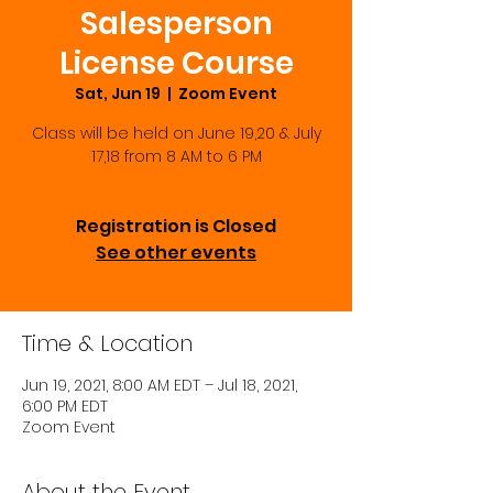
Salesperson
License Course
Sat, Jun 19
  |  
Zoom Event
Class will be held on June 19,20 & July
17,18 from 8 AM to 6 PM
Registration is Closed
See other events
Time & Location
Jun 19, 2021, 8:00 AM EDT – Jul 18, 2021,
6:00 PM EDT
Zoom Event
About the Event