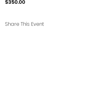
$350.00
Share This Event
Instagram
Facebook
Our Courses