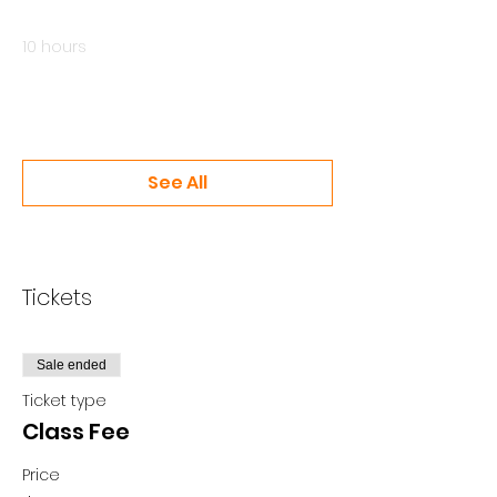
8:00 AM - 6:00 PM
10 hours
Class #2 - June 20
Online
See All
2 more items available
Tickets
Sale ended
Ticket type
Class Fee
Price