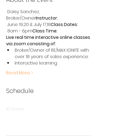
 Daisy Sanchez, 
Broker/Owner
Instructor:
 June 19,20 & July 17,18
Class Dates:
 8am - 6pm
Class Time:
Live real time interactive online classes 
via zoom consisting of:
Broker/Owner of RE/MAX IGNITE with 
over 18 years of sales experience.
Interactive learning
Read More >
Schedule
8:00 AM - 6:00 PM
10 hours
Class #1 - June 19
Online