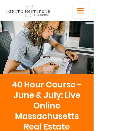
40 Hour Course -
June & July: Live
Online
Massachusetts
Real Estate