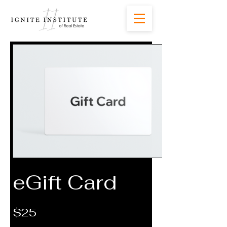
eGift Card
$25