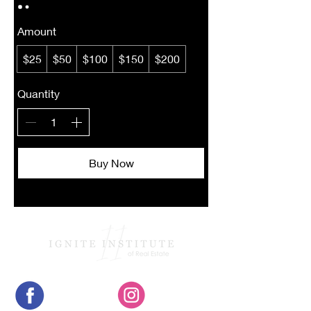
Amount
$25
$50
$100
$150
$200
Quantity
Buy Now