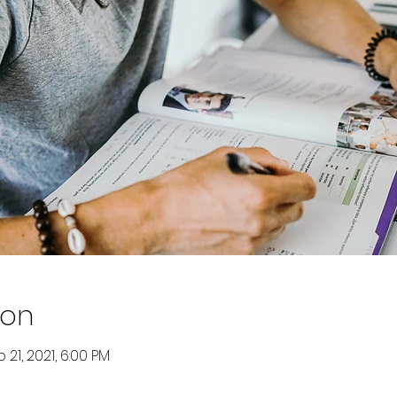
ion
 21, 2021, 6:00 PM