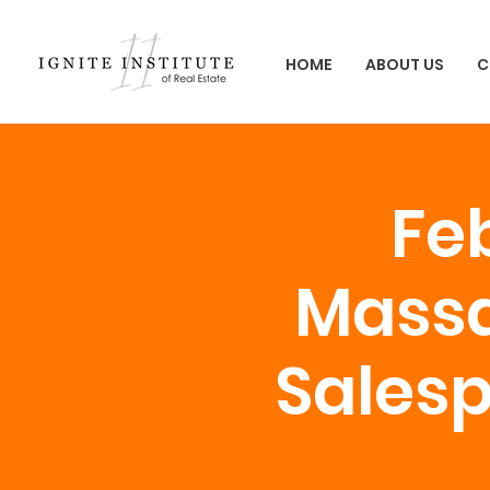
HOME
ABOUT US
C
Feb
Massa
Salesp