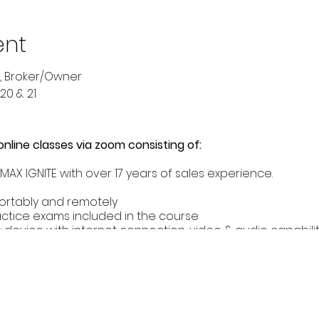
ent
, Broker/Owner
20 & 21
 online classes via zoom consisting of:
AX IGNITE with over 17 years of sales experience.
ortably and remotely
actice exams included in the course
 device with internet connection, video & audio capabilit
, desktop etc.)
 MUST:
) years of age.