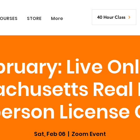
40 Hour Class
OURSES
STORE
More
ruary: Live On
chusetts Real 
erson License
Sat, Feb 06
  |  
Zoom Event