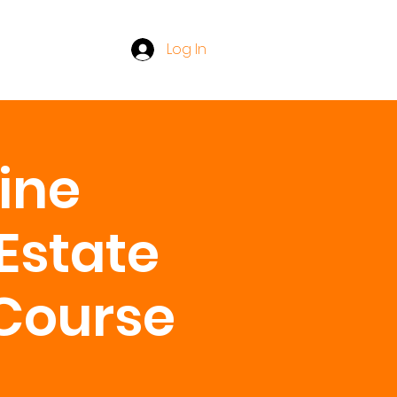
Log In
line
Estate
 Course